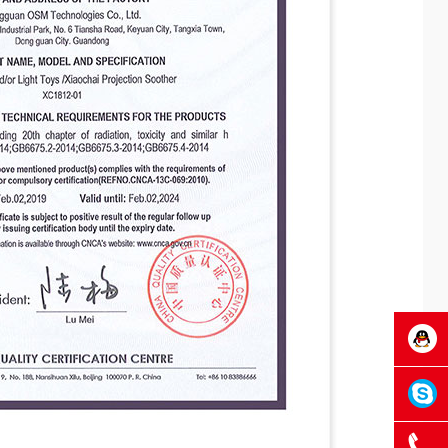
OSM
OSMTec