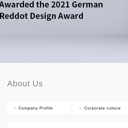
About Us
Company Profile
Corporate culture