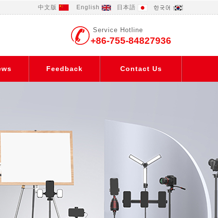
中文版
English
日本語
Service Hotline
+86-755-84827936
ews
Feedback
Contact Us