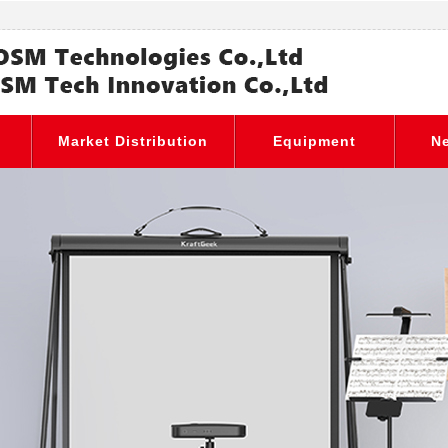
Market Distribution
Equipment
N