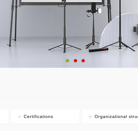
Certifications
Organizational stru