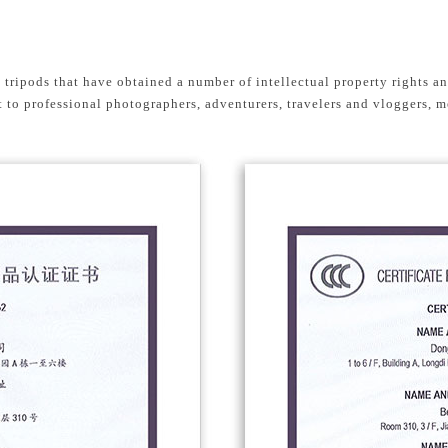
g tripods that have obtained a number of intellectual property rights a
to professional photographers, adventurers, travelers and vloggers, m