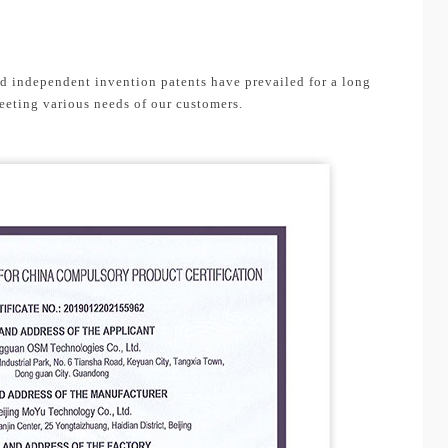
nd independent invention patents have prevailed for a long
eeting various needs of our customers.