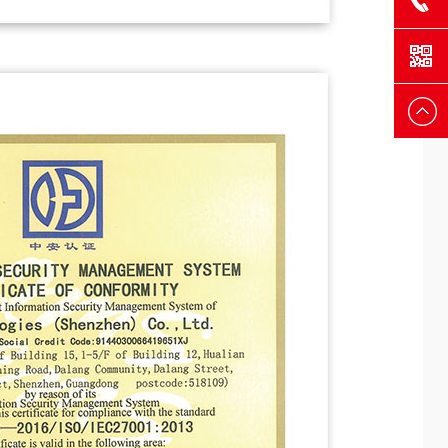
+86-755-
8482793