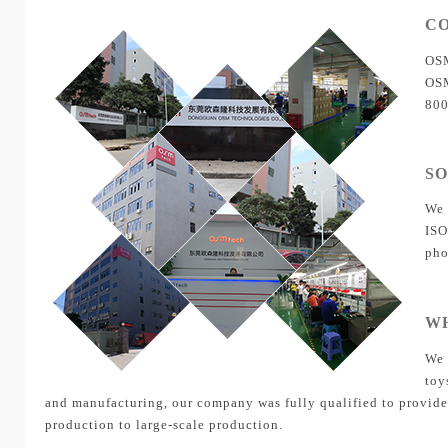
C
OSM
OSM
800
S
We 
ISO
pho
W
We 
toy
and manufacturing, our company was fully qualified to provide 
production to large-scale production.